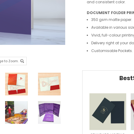
and consistent color.
DOCUMENT FOLDER PRI
350 gsm matte paper.
Available in various siz
Vivid, full-colour printin
Delivery right at your d
Customisable Pockets.
ge to Zoom.
Best