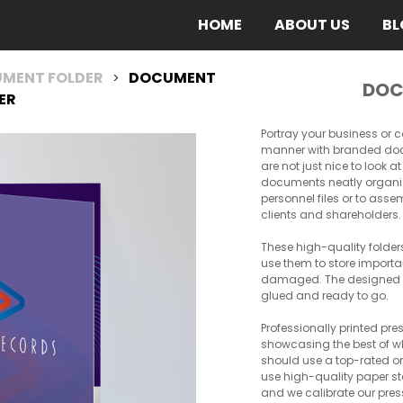
(CURRENT)
HOME
ABOUT US
BL
MENT FOLDER
DOCUMENT
>
DOC
ER
Portray your business or
manner with branded docu
are not just nice to look 
documents neatly organize
personnel files or to asse
clients and shareholders.
These high-quality folder
use them to store import
damaged. The designed fo
glued and ready to go.
Professionally printed pre
showcasing the best of wh
should use a top-rated o
use high-quality paper st
and we calibrate our pres