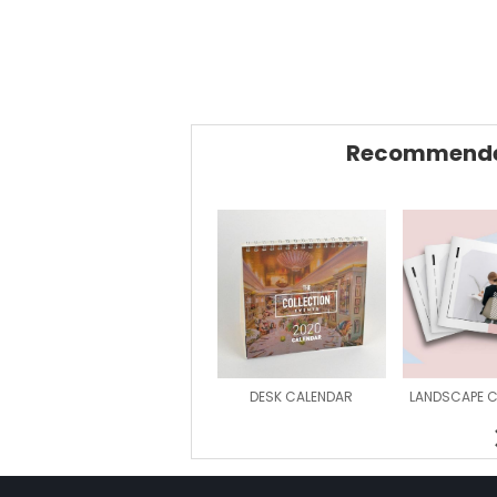
Recommende
DESK CALENDAR
LANDSCAPE 