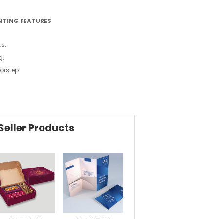
NTING FEATURES
es.
g.
oorstep.
Seller Products