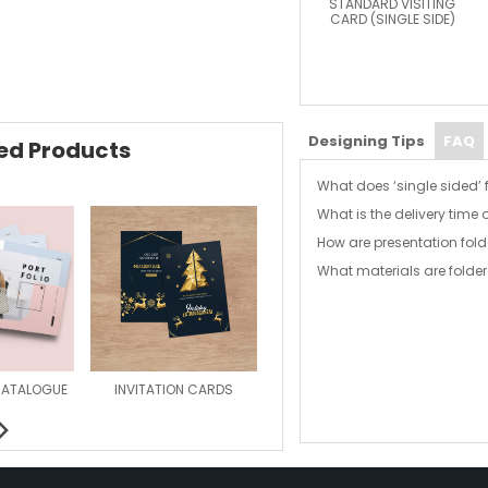
STANDARD VISITING
CARD (SINGLE SIDE)
Designing Tips
FAQ
d Products
What does ‘single sided’
What is the delivery time 
With single sided folders
How are presentation fold
and back outer covers a
Effective delivery time o
to the inside cover after 
What materials are folder
Our document folders are
latest modern litho print
Each folder is printed 
provided as an alternativ
standard.
CATALOGUE
INVITATION CARDS
MAGAZINE