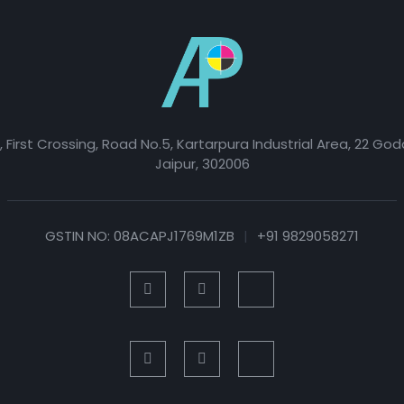
, First Crossing, Road No.5, Kartarpura Industrial Area, 22 Go
Jaipur, 302006
GSTIN NO: 08ACAPJ1769M1ZB
|
+91 9829058271