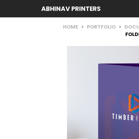
ABHINAV PRINTERS
HOME
PORTFOLIO
DOCU
>
>
FOLD