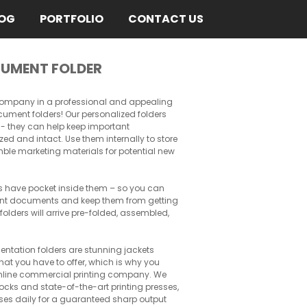
OG
PORTFOLIO
CONTACT US
UMENT FOLDER
 company in a professional and appealing
ment folders! Our personalized folders
at - they can help keep important
d and intact. Use them internally to store
mble marketing materials for potential new
s have pocket inside them – so you can
ant documents and keep them from getting
lders will arrive pre-folded, assembled,
sentation folders are stunning jackets
at you have to offer, which is why you
nline commercial printing company. We
ocks and state-of-the-art printing presses,
ses daily for a guaranteed sharp output