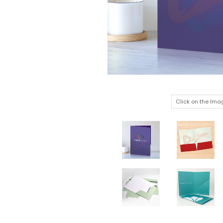
Click on the Ima