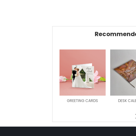
Recommende
GREETING CARDS
DESK CAL