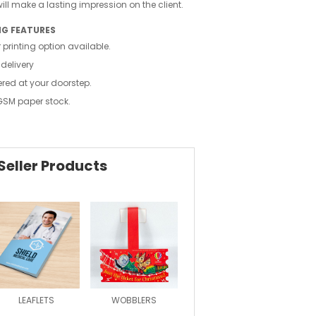
ll make a lasting impression on the client.
NG FEATURES
 printing option available.
 delivery
ered at your doorstep.
GSM paper stock.
Seller Products
LEAFLETS
WOBBLERS
MAGAZINE
FOLDE