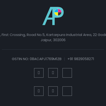
, First Crossing, Road No.5, Kartarpura Industrial Area, 22 Go
Jaipur, 302006
GSTIN NO: 08ACAPJ1769M1ZB
|
+91 9829058271