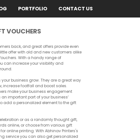
OG
PORTFOLIO
CONTACT US
FT VOUCHERS
omers back, and great offers provide even
little offer with old and new customers alike
t Vouchers. With a handy range of
u can increase your visibility and
around.
ps your business grow. They are a great way
, increase footfall and boost sales.
chers make your business engagement
n important part of your business’
so add a personalized element to the gift
 celebration or as a randomly thought gift,
rds online, or choose from various gift
r online printing. With Abhinav Printers's
ting service you can also get personalized