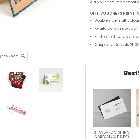
gift vouchers made that wi
GIFT VOUCHERS PRINTI
Double side multicolour
Available with next day
Printed tent cards deliv
Crisp and Durable 250
ge to Zoom.
Best
STANDARD VISITING
CARD(SINGLE SIDE)