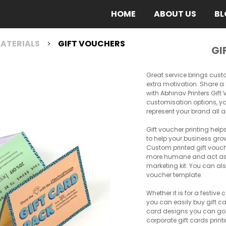
(CURRENT)
HOME
ABOUT US
BL
ATERIALS
GIFT VOUCHERS
>
GI
Great service brings cust
extra motivation. Share a 
with Abhinav Printers Gif
customisation options, yo
represent your brand all 
Gift voucher printing hel
to help your business grow
Custom printed gift vou
more humane and act as a
marketing kit. You can al
voucher template.
Whether it is for a festive
you can easily buy gift ca
card designs you can go fo
corporate gift cards prin