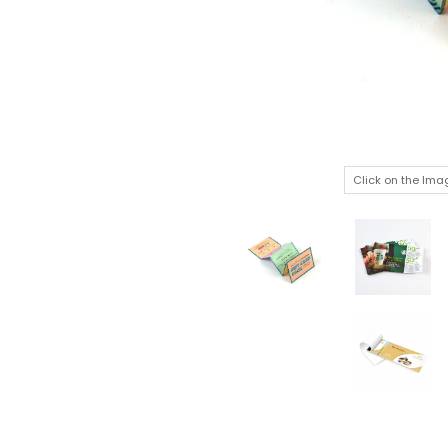
Click on the Ima