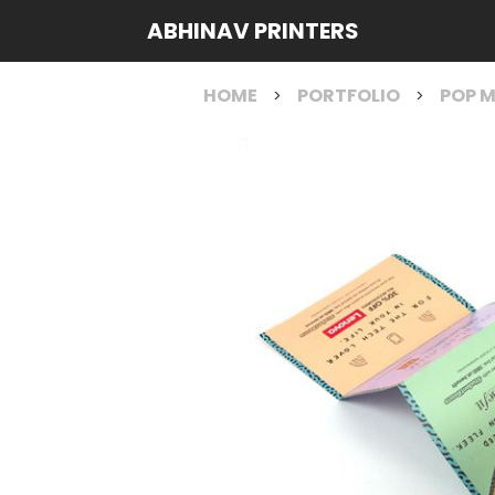
ABHINAV PRINTERS
HOME
PORTFOLIO
POP M
>
>