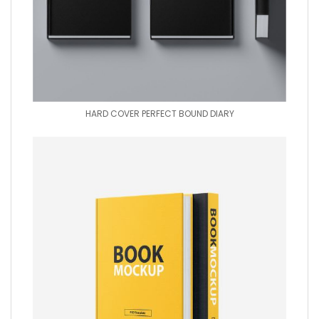
HARD COVER PERFECT BOUND DIARY