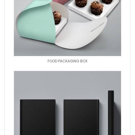
FOOD PACKAGING BOX