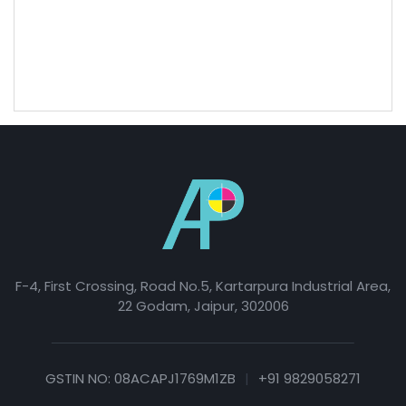
The GST will be 12% on visiting card.
The correct font also expresses your brand's personality
and helps convey a clear message about your image.
F-4, First Crossing, Road No.5, Kartarpura Industrial Area,
22 Godam, Jaipur, 302006
GSTIN NO: 08ACAPJ1769M1ZB
|
+91 9829058271