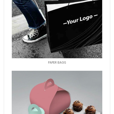
PAPER BAGS