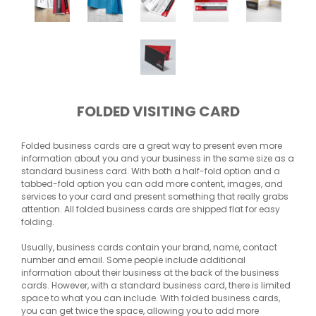
FOLDED VISITING CARD
Folded business cards are a great way to present even more
information about you and your business in the same size as a
standard business card. With both a half-fold option and a
tabbed-fold option you can add more content, images, and
services to your card and present something that really grabs
attention. All folded business cards are shipped flat for easy
folding.
Usually, business cards contain your brand, name, contact
number and email. Some people include additional
information about their business at the back of the business
cards. However, with a standard business card, there is limited
space to what you can include. With folded business cards,
you can get twice the space, allowing you to add more