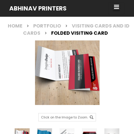
ABHINAV PRINTERS
HOME
PORTFOLIO
VISITING CARDS AND ID
>
>
CARDS
FOLDED VISITING CARD
>
Click on the Image to Zoom.