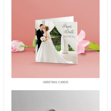
GREETING CARDS