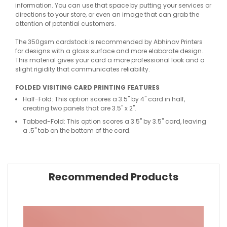
information. You can use that space by putting your services or
directions to your store, or even an image that can grab the
attention of potential customers.
The 350gsm cardstock is recommended by Abhinav Printers
for designs with a gloss surface and more elaborate design.
This material gives your card a more professional look and a
slight rigidity that communicates reliability.
FOLDED VISITING CARD PRINTING FEATURES
Half-Fold: This option scores a 3.5" by 4" card in half,
creating two panels that are 3.5" x 2".
Tabbed-Fold: This option scores a 3.5" by 3.5" card, leaving
a .5" tab on the bottom of the card.
Recommended Products