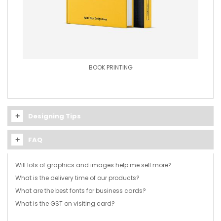
BOOK PRINTING
Designing Tips
FAQ
Will lots of graphics and images help me sell more?
What is the delivery time of our products?
No. Graphics and images will make your card more
What are the best fonts for business cards?
appealing to the eye. But beyond a logo or background
We take approximately 1-2 business days to print from the
image, graphics and images can clutter the visiting card.
What is the GST on visiting card?
day the artwork is approved.
As an entrepreneur, you want to present yourself or your
employees and the company in a professional manner.