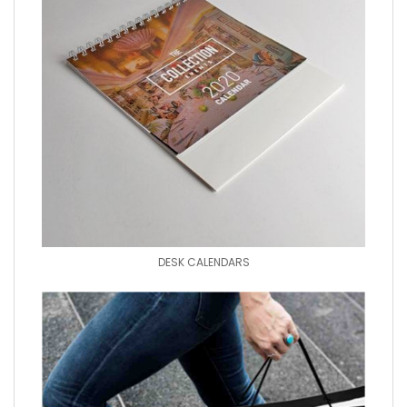
DESK CALENDARS